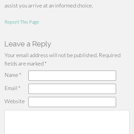
assist you arrive at an informed choice.
Report This Page
Leave a Reply
Your email address will not be published.
Required
fields are marked
*
Name
*
Email
*
Website