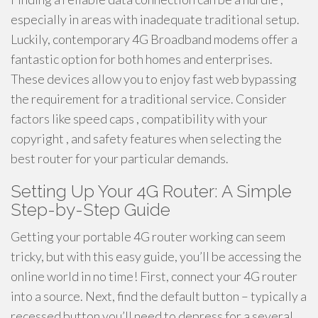
especially in areas with inadequate traditional setup.
Luckily, contemporary 4G Broadband modems offer a
fantastic option for both homes and enterprises.
These devices allow you to enjoy fast web bypassing
the requirement for a traditional service. Consider
factors like speed caps , compatibility with your
copyright , and safety features when selecting the
best router for your particular demands.
Setting Up Your 4G Router: A Simple
Step-by-Step Guide
Getting your portable 4G router working can seem
tricky, but with this easy guide, you’ll be accessing the
online world in no time! First, connect your 4G router
into a source. Next, find the default button – typically a
recessed button you’ll need to depress for a several