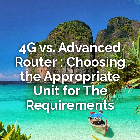
4G vs. Advanced
Router : Choosing
the Appropriate
Unit for The
Requirements