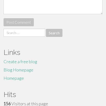
Search
for:
Links
Create a free blog
Blog Homepage
Homepage
Hits
156
Visitors at this page