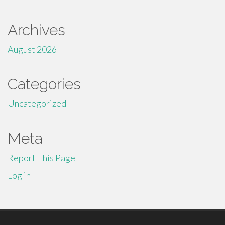
Archives
August 2026
Categories
Uncategorized
Meta
Report This Page
Log in