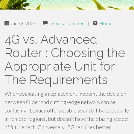
June 3, 2026
|
Leave a comment
|
Home
4G vs. Advanced
Router : Choosing the
Appropriate Unit for
The Requirements
When evaluating a replacement modem , the decision
between Older and cutting-edge network can be
confusing . Legacy offers stable availability, especially
in remote regions , but doesn't have the blazing speed
of future tech. Conversely , 5G requires better