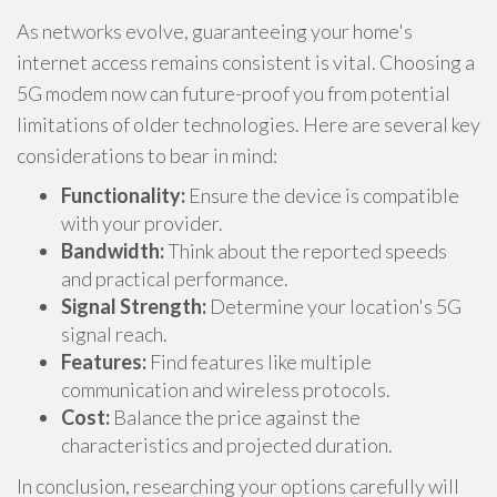
As networks evolve, guaranteeing your home's
internet access remains consistent is vital. Choosing a
5G modem now can future-proof you from potential
limitations of older technologies. Here are several key
considerations to bear in mind:
Functionality:
Ensure the device is compatible
with your provider.
Bandwidth:
Think about the reported speeds
and practical performance.
Signal Strength:
Determine your location's 5G
signal reach.
Features:
Find features like multiple
communication and wireless protocols.
Cost:
Balance the price against the
characteristics and projected duration.
In conclusion, researching your options carefully will