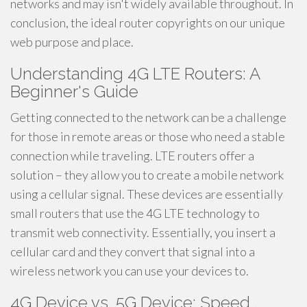
networks and may isn't widely available throughout. In
conclusion, the ideal router copyrights on our unique
web purpose and place.
Understanding 4G LTE Routers: A
Beginner's Guide
Getting connected to the network can be a challenge
for those in remote areas or those who need a stable
connection while traveling. LTE routers offer a
solution – they allow you to create a mobile network
using a cellular signal. These devices are essentially
small routers that use the 4G LTE technology to
transmit web connectivity. Essentially, you insert a
cellular card and they convert that signal into a
wireless network you can use your devices to.
4G Device vs. 5G Device: Speed ,