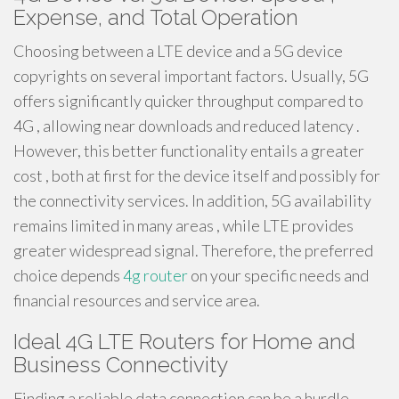
Expense, and Total Operation
Choosing between a LTE device and a 5G device
copyrights on several important factors. Usually, 5G
offers significantly quicker throughput compared to
4G , allowing near downloads and reduced latency .
However, this better functionality entails a greater
cost , both at first for the device itself and possibly for
the connectivity services. In addition, 5G availability
remains limited in many areas , while LTE provides
greater widespread signal. Therefore, the preferred
choice depends
4g router
on your specific needs and
financial resources and service area.
Ideal 4G LTE Routers for Home and
Business Connectivity
Finding a reliable data connection can be a hurdle ,