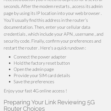
seconds. After the modem restarts , access its admin
page by using its IP location into your web browser .
You’ll usually find this address in the router’s
documentation. Then, enter your cellular data
credentials , which include your APN , username , and
security code. Finally, confirm your preferences and
restart the router . Here's a quick rundown :
Connect the power adapter
Hold the factory reset button
Open the admin page
Provide your SIM card details
Save the preferences
Enjoy your fast 4G online access !
Preparing Your Link Reviewing 5G
Router Choices